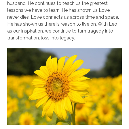
husband. He continues to teach us the greatest
lessons we have to learn. He has shown us Love
never dies. Love connects us across time and space.
He has shown us there is reason to live on. With Leo
as our inspiration, we continue to turn tragedy into
transformation, loss into legacy.