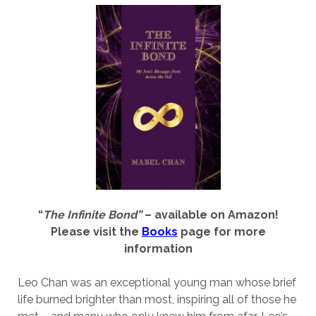
“
The Infinite Bond”
– available on Amazon!
Please visit the
Books
page for more
information
Leo Chan was an exceptional young man whose brief
life burned brighter than most, inspiring all of those he