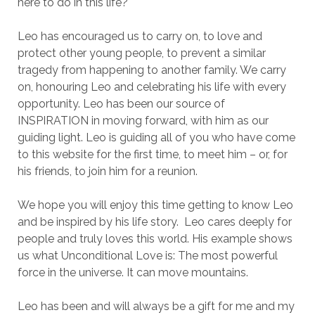
here to do in this life?
Leo has encouraged us to carry on, to love and
protect other young people, to prevent a similar
tragedy from happening to another family. We carry
on, honouring Leo and celebrating his life with every
opportunity. Leo has been our source of
INSPIRATION in moving forward, with him as our
guiding light. Leo is guiding all of you who have come
to this website for the first time, to meet him – or, for
his friends, to join him for a reunion.
We hope you will enjoy this time getting to know Leo
and be inspired by his life story. Leo cares deeply for
people and truly loves this world. His example shows
us what Unconditional Love is: The most powerful
force in the universe. It can move mountains.
Leo has been and will always be a gift for me and my