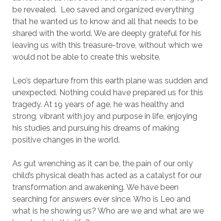
be revealed. Leo saved and organized everything
that he wanted us to know and all that needs to be
shared with the world. We are deeply grateful for his
leaving us with this treasure-trove, without which we
would not be able to create this website.
Leo’s departure from this earth plane was sudden and
unexpected. Nothing could have prepared us for this
tragedy. At 19 years of age, he was healthy and
strong, vibrant with joy and purpose in life, enjoying
his studies and pursuing his dreams of making
positive changes in the world.
As gut wrenching as it can be, the pain of our only
child’s physical death has acted as a catalyst for our
transformation and awakening. We have been
searching for answers ever since. Who is Leo and
what is he showing us? Who are we and what are we