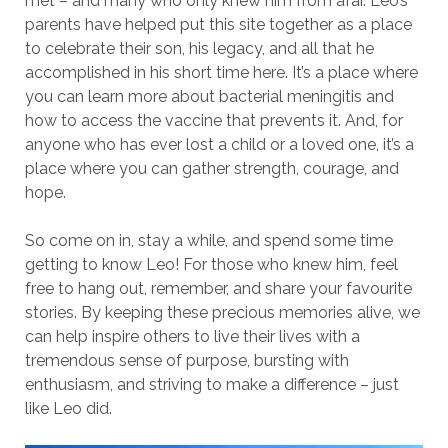
met – and many who only knew him from afar. Leo’s
parents have helped put this site together as a place
to celebrate their son, his legacy, and all that he
accomplished in his short time here. It’s a place where
you can learn more about bacterial meningitis and
how to access the vaccine that prevents it. And, for
anyone who has ever lost a child or a loved one, it’s a
place where you can gather strength, courage, and
hope.
So come on in, stay a while, and spend some time
getting to know Leo! For those who knew him, feel
free to hang out, remember, and share your favourite
stories. By keeping these precious memories alive, we
can help inspire others to live their lives with a
tremendous sense of purpose, bursting with
enthusiasm, and striving to make a difference – just
like Leo did.