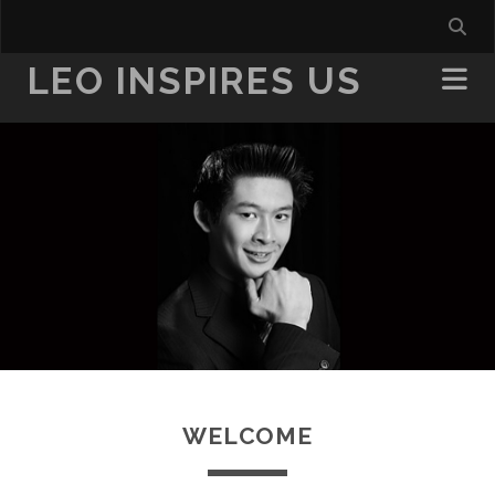
LEO INSPIRES US
WELCOME