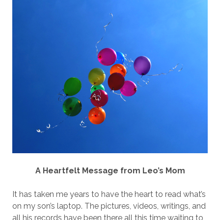
A Heartfelt Message from Leo’s Mom
It has taken me years to have the heart to read what’s
on my son’s laptop. The pictures, videos, writings, and
all his records have been there all this time waiting to