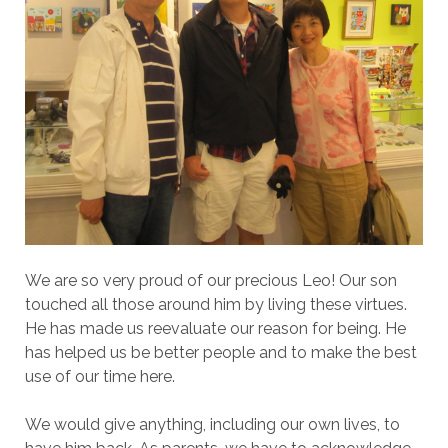
We are so very proud of our precious Leo! Our son
touched all those around him by living these virtues.
He has made us reevaluate our reason for being. He
has helped us be better people and to make the best
use of our time here.
We would give anything, including our own lives, to