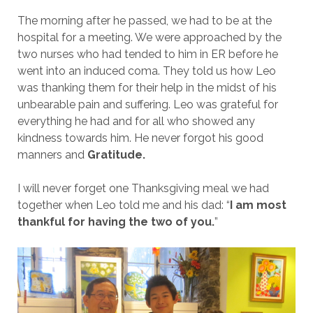
The morning after he passed, we had to be at the
hospital for a meeting. We were approached by the
two nurses who had tended to him in ER before he
went into an induced coma. They told us how Leo
was thanking them for their help in the midst of his
unbearable pain and suffering. Leo was grateful for
everything he had and for all who showed any
kindness towards him. He never forgot his good
manners and
Gratitude.
I will never forget one Thanksgiving meal we had
together when Leo told me and his dad: “
I am most
thankful for having the two of you.
”