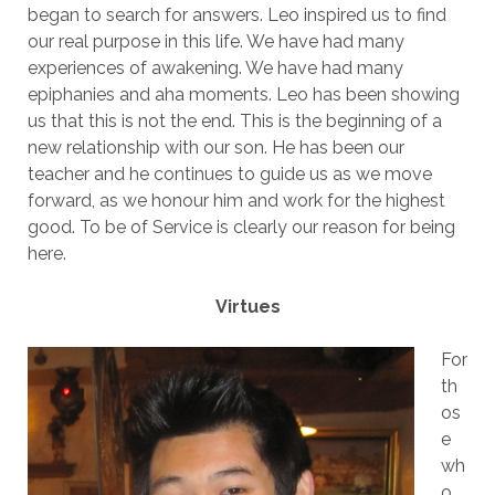
began to search for answers. Leo inspired us to find
our real purpose in this life. We have had many
experiences of awakening. We have had many
epiphanies and aha moments. Leo has been showing
us that this is not the end. This is the beginning of a
new relationship with our son. He has been our
teacher and he continues to guide us as we move
forward, as we honour him and work for the highest
good. To be of Service is clearly our reason for being
here.
Virtues
For
th
os
e
wh
o