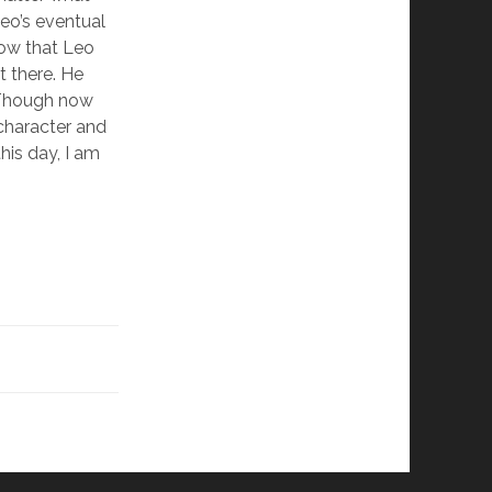
Leo’s eventual
ow that Leo
t there. He
. Though now
character and
this day, I am