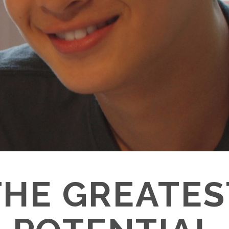
THE GREATES