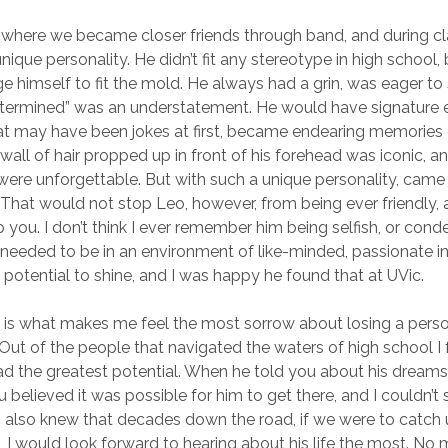
, where we became closer friends through band, and during c
ique personality. He didn’t fit any stereotype in high school,
e himself to fit the mold. He always had a grin, was eager to
determined” was an understatement. He would have signature 
at may have been jokes at first, became endearing memories 
wall of hair propped up in front of his forehead was iconic, an
ere unforgettable. But with such a unique personality, came
hat would not stop Leo, however, from being ever friendly, a
p you. I don’t think I ever remember him being selfish, or con
 needed to be in an environment of like-minded, passionate in
s potential to shine, and I was happy he found that at UVic.
t is what makes me feel the most sorrow about losing a perso
 Out of the people that navigated the waters of high school I f
ad the greatest potential. When he told you about his dream
u believed it was possible for him to get there, and I couldn’t
 also knew that decades down the road, if we were to catch 
, I would look forward to hearing about his life the most. No