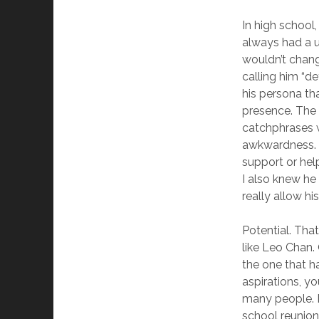
In high school
always had a un
wouldn’t chang
calling him “
his persona th
presence. The 
catchphrases w
awkwardness. T
support or hel
I also knew he
really allow hi
Potential. Tha
like Leo Chan.
the one that h
aspirations, yo
many people. I
school reunion