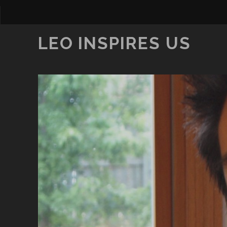
LEO INSPIRES US