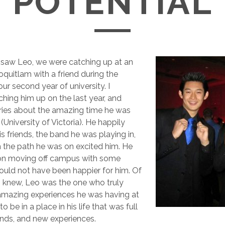
POTENTIAL
I saw Leo, we were catching up at an
oquitlam with a friend during the
ur second year of university. I
ing him up on the last year, and
ories about the amazing time he was
(University of Victoria). He happily
s friends, the band he was playing in,
the path he was on excited him. He
on moving off campus with some
 could not have been happier for him. Of
 I knew, Leo was the one who truly
amazing experiences he was having at
to be in a place in his life that was full
iends, and new experiences.