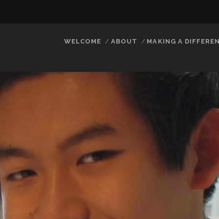
WELCOME
ABOUT
MAKING A DIFFERE