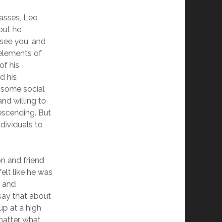
lasses, Leo
 but he
 see you, and
elements of
of his
d his
 some social
nd willing to
descending. But
dividuals to
n and friend
elt like he was
s and
 say that about
up at a high
 matter what