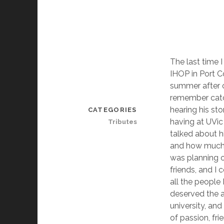
The last time 
IHOP in Port C
summer after o
remember catch
hearing his st
CATEGORIES
having at UVic 
Tributes
talked about hi
and how much 
was planning 
friends, and I
all the people
deserved the 
university, and 
of passion, fr