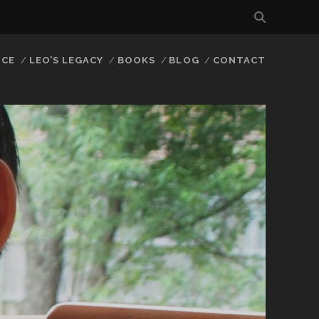
NCE
LEO’S LEGACY
BOOKS
BLOG
CONTACT