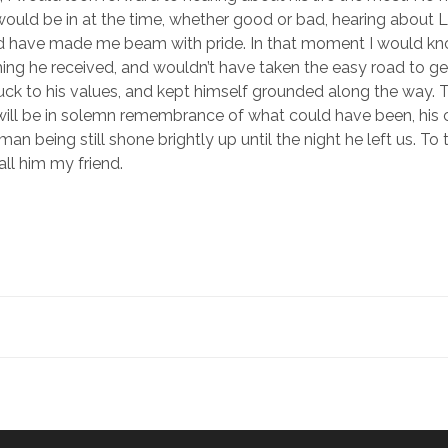
I would be in at the time, whether good or bad, hearing about 
d have made me beam with pride. In that moment I would kn
ing he received, and wouldn’t have taken the easy road to ge
uck to his values, and kept himself grounded along the way
ill be in solemn remembrance of what could have been, his 
man being still shone brightly up until the night he left us. To 
call him my friend.