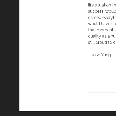
life situation 
success, woul
earned everyth
would have st
that moment w
quality as a hu
still proud to 
– Josh Yang