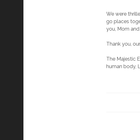
We were thrill
go places toge
you, Mom and 
Thank you, our
The Majestic E
human body, L