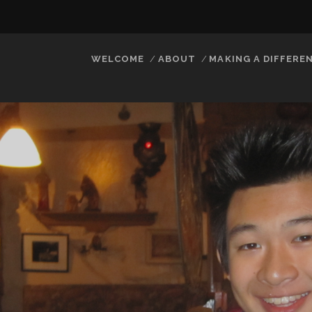
WELCOME
ABOUT
MAKING A DIFFERE