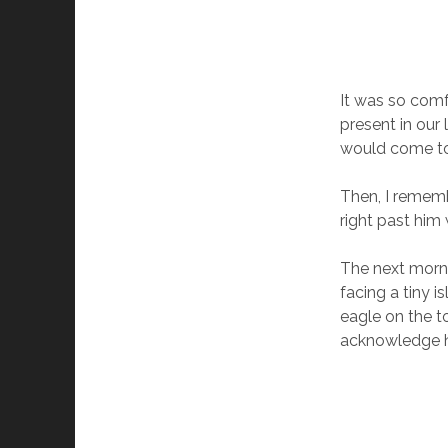
It was so comfo
present in our 
would come to 
Then, I rememb
right past him 
The next morni
facing a tiny 
eagle on the to
acknowledge hi