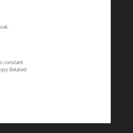
ual.
’s constant
appy Belated