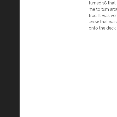
turned 18 that
me to turn aro
tree. It was ve
knew that was 
onto the deck a