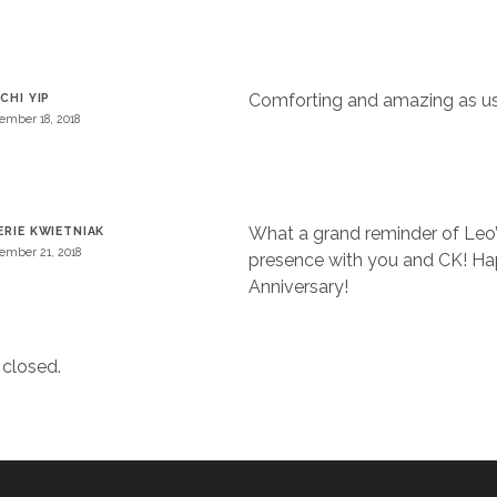
Comforting and amazing as us
 CHI YIP
ember 18, 2018
What a grand reminder of Leo
ERIE KWIETNIAK
ember 21, 2018
presence with you and CK! H
Anniversary!
closed.