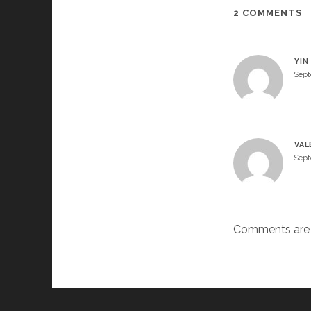
2 COMMENTS
YIN
Sept
VAL
Sept
Comments are 