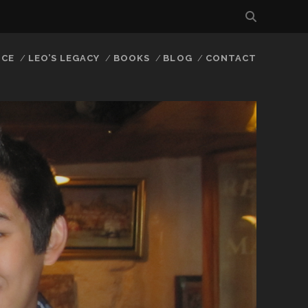
NCE
LEO’S LEGACY
BOOKS
BLOG
CONTACT