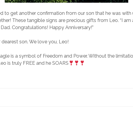
ed to get another confirmation from our son that he was with
ther! These tangible signs are precious gifts from Leo. “I am
Dad. Congratulations! Happy Anniversary!”
 dearest son. We love you, Leo!
agle is a symbol of Freedom and Power. Without the limitatio
eo is truly FREE and he SOARS