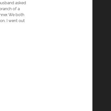
y husband asked
branch of a
inner. We both
on. I went out