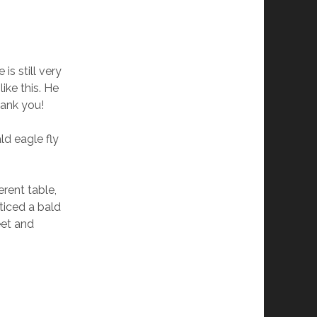
is still very
like this. He
hank you!
ld eagle fly
rent table,
ticed a bald
reet and