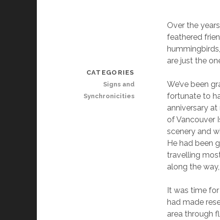
Over the years
feathered frien
hummingbirds, 
are just the o
CATEGORIES
We’ve been gra
Signs and
fortunate to h
Synchronicities
anniversary at
of Vancouver Is
scenery and wil
He had been gi
travelling most
along the way,
It was time fo
had made reser
area through f