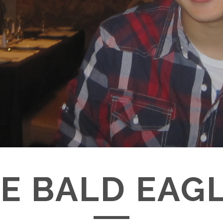
E BALD EAG