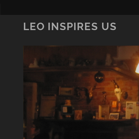
LEO INSPIRES US