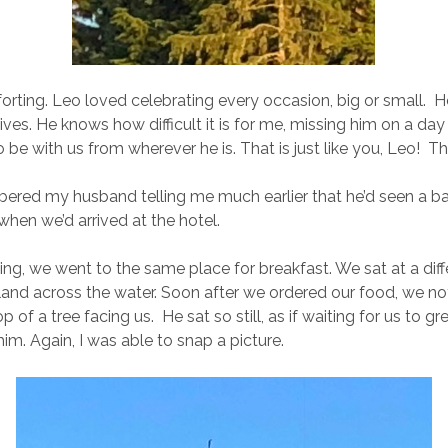
rting. Leo loved celebrating every occasion, big or small. He 
lives. He knows how difficult it is for me, missing him on a day 
be with us from wherever he is. That is just like you, Leo! T
ered my husband telling me much earlier that he’d seen a ba
when we’d arrived at the hotel.
ng, we went to the same place for breakfast. We sat at a diffe
island across the water. Soon after we ordered our food, we no
p of a tree facing us. He sat so still, as if waiting for us to g
m. Again, I was able to snap a picture.