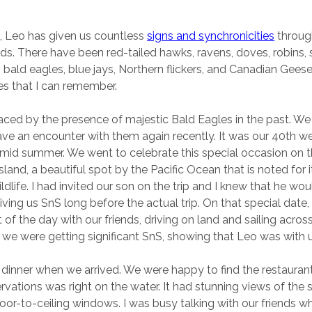
, Leo has given us countless
signs and synchronicities
throug
ds. There have been red-tailed hawks, ravens, doves, robins, s
bald eagles, blue jays, Northern flickers, and Canadian Gees
nes that I can remember.
ced by the presence of majestic Bald Eagles in the past. W
ave an encounter with them again recently. It was our 40th 
 mid summer. We went to celebrate this special occasion on 
land, a beautiful spot by the Pacific Ocean that is noted for i
dlife. I had invited our son on the trip and I knew that he wou
ving us SnS long before the actual trip. On that special date
 of the day with our friends, driving on land and sailing across
 we were getting significant SnS, showing that Leo was with u
r dinner when we arrived. We were happy to find the restaura
vations was right on the water. It had stunning views of the 
loor-to-ceiling windows. I was busy talking with our friends 