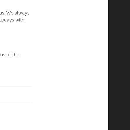
 us. We always
 always with
ns of the