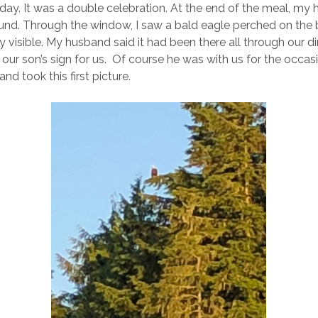
 day. It was a double celebration. At the end of the meal, m
und. Through the window, I saw a bald eagle perched on the 
ry visible. My husband said it had been there all through our d
our son’s sign for us. Of course he was with us for the occasi
nd took this first picture.