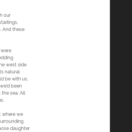
h our
tarlings,
e. And these
e were
wedding
the west side
ts natural
ld be with us.
, we’d been
 the sea. All
s.
nt where we
surrounding
whose daughter