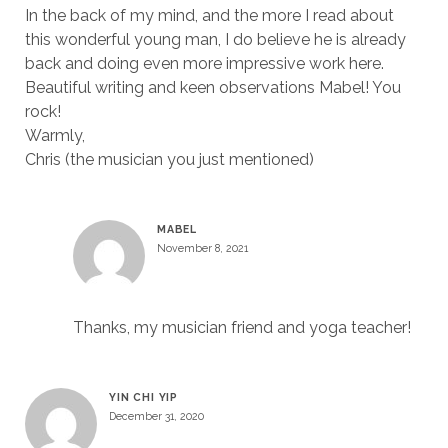
In the back of my mind, and the more I read about
this wonderful young man, I do believe he is already
back and doing even more impressive work here.
Beautiful writing and keen observations Mabel! You
rock!
Warmly,
Chris (the musician you just mentioned)
MABEL
November 8, 2021
Thanks, my musician friend and yoga teacher!
YIN CHI YIP
December 31, 2020