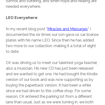
turmoil and suffering, and when hope and healing are
needed everywhere.
LEO Everywhere
In my recent blog post “
Miracles and Messages
,” I
documented the six times our son gave us car license
plates with his name LEO. Since then he has added
two more to our collection, making it a total of eight
to date.
CK was driving us to meet our talented yoga teacher,
also a musician. His new CD has just been released
and we wanted to get one. He had bought the Kindle
version of our book and was now supporting us by
buying the paperback version. It had been a while
since we had driven to this coffee shop. For some
reason, CK entered the parking lot from a different
lane than usual. Just as we were turning in, we both