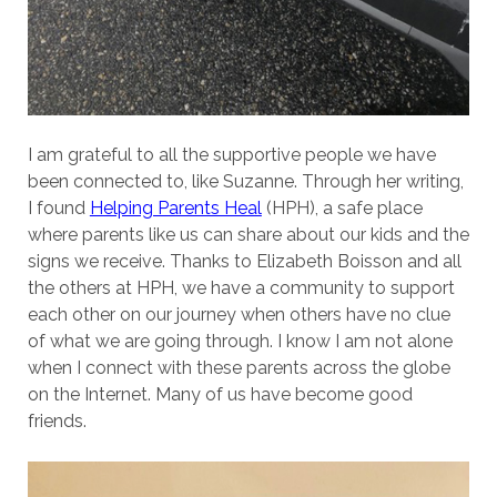
I am grateful to all the supportive people we have
been connected to, like Suzanne. Through her writing,
I found
Helping Parents Heal
(HPH), a safe place
where parents like us can share about our kids and the
signs we receive. Thanks to Elizabeth Boisson and all
the others at HPH, we have a community to support
each other on our journey when others have no clue
of what we are going through. I know I am not alone
when I connect with these parents across the globe
on the Internet. Many of us have become good
friends.