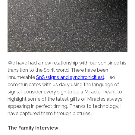
We have had a new relationship with our son since his
transition to the Spirit world. There have been
innumerable
SnS (signs and synchronicities)
. Leo
communicates with us daily using the language of
signs. I consider every sign to be a Miracle. I want to
highlight some of the latest gifts of Miracles always
appearing in perfect timing. Thanks to technology, I
have captured them through pictures..
The Family Interview