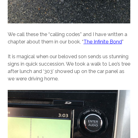
We call these the “calling codes” and I have written a
chapter about them in our book, “
The Infinite Bond
”
It is magical when our beloved son sends us stunning
signs in quick succession. We took a walk to Leo’s tree
after lunch and ‘303’ showed up on the car panel as
we were driving home.