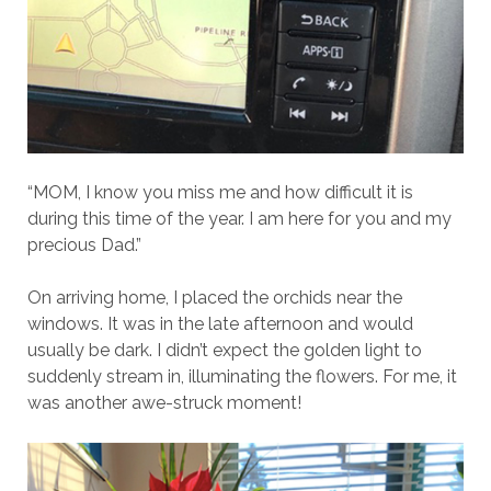
“MOM, I know you miss me and how difficult it is
during this time of the year. I am here for you and my
precious Dad.”
On arriving home, I placed the orchids near the
windows. It was in the late afternoon and would
usually be dark. I didn’t expect the golden light to
suddenly stream in, illuminating the flowers. For me, it
was another awe-struck moment!