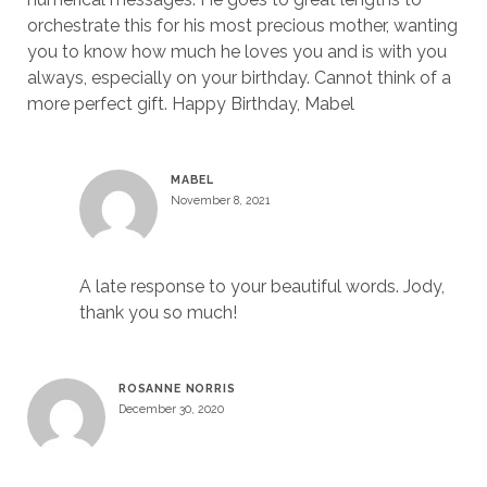
orchestrate this for his most precious mother, wanting
you to know how much he loves you and is with you
always, especially on your birthday. Cannot think of a
more perfect gift. Happy Birthday, Mabel
MABEL
November 8, 2021
A late response to your beautiful words. Jody,
thank you so much!
ROSANNE NORRIS
December 30, 2020