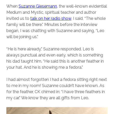
When
Suzanne Giesemann
, the well-known evidential
Medium and Mystic, spiritual teacher and author
invited us to
talk on her radio show
, I said, “The whole
family will be there.” Minutes before the interview
began, I was chatting with Suzanne and saying, “Leo
will be joining us.”
“He is here already,” Suzanne responded. Leo is
always punctual and even early, which is something
his dad taught him. “He said this is another feather in
your hat. And he is showing me a fedora.”
I had almost forgotten I had a fedora sitting right next
to me in my room! Suzanne couldn’t have known. As
for the feather, CK chimed in: “I have three feathers in
my car.” We know they are all gifts from Leo.