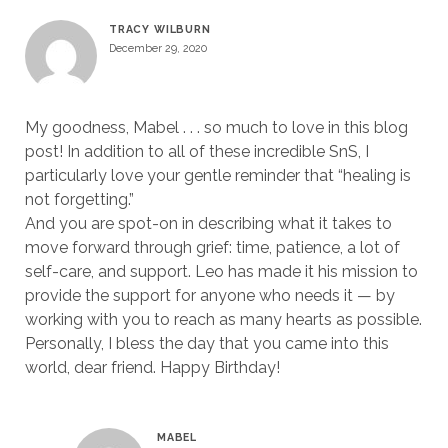
TRACY WILBURN
December 29, 2020
My goodness, Mabel . . . so much to love in this blog
post! In addition to all of these incredible SnS, I
particularly love your gentle reminder that “healing is
not forgetting.”
And you are spot-on in describing what it takes to
move forward through grief: time, patience, a lot of
self-care, and support. Leo has made it his mission to
provide the support for anyone who needs it — by
working with you to reach as many hearts as possible.
Personally, I bless the day that you came into this
world, dear friend. Happy Birthday!
MABEL