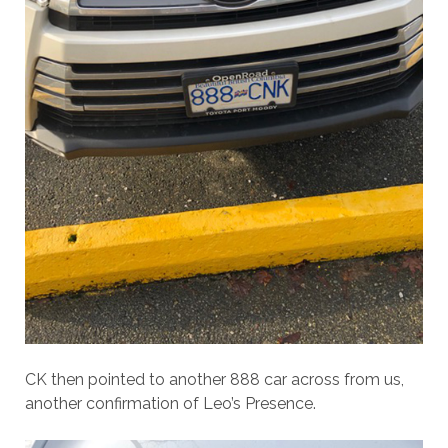
CK then pointed to another 888 car across from us,
another confirmation of Leo’s Presence.