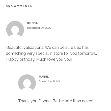
15 COMMENTS
DONNA
December 29, 2020
Beautiful validations. We can be sure Leo has
something very special in store for you tomorrow.
Happy birthday. Much love you you!
MABEL
November 8, 2021
Thank you Donna! Better late than never!