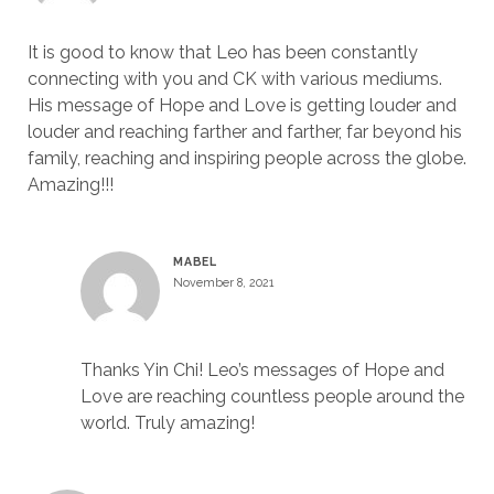
It is good to know that Leo has been constantly
connecting with you and CK with various mediums.
His message of Hope and Love is getting louder and
louder and reaching farther and farther, far beyond his
family, reaching and inspiring people across the globe.
Amazing!!!
MABEL
November 8, 2021
Thanks Yin Chi! Leo’s messages of Hope and
Love are reaching countless people around the
world. Truly amazing!