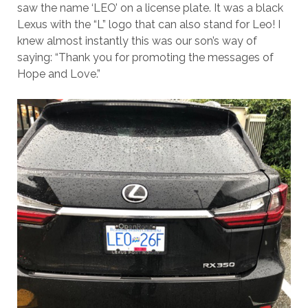
saw the name ‘LEO’ on a license plate. It was a black
Lexus with the “L” logo that can also stand for Leo! I
knew almost instantly this was our son’s way of
saying: “Thank you for promoting the messages of
Hope and Love.”