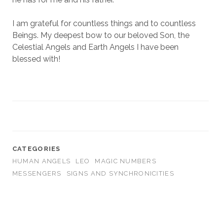
I am grateful for countless things and to countless
Beings. My deepest bow to our beloved Son, the
Celestial Angels and Earth Angels I have been
blessed with!
CATEGORIES
HUMAN ANGELS
LEO
MAGIC NUMBERS
MESSENGERS
SIGNS AND SYNCHRONICITIES