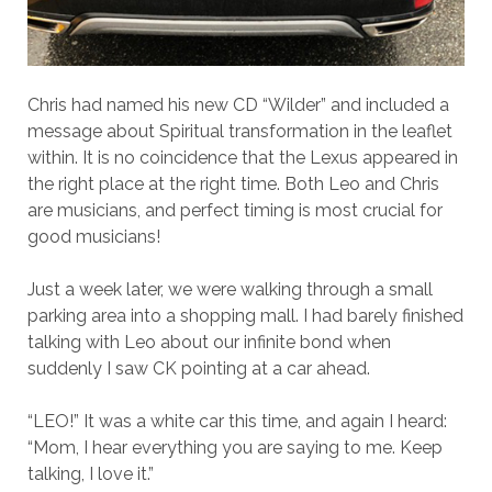
Chris had named his new CD “Wilder” and included a
message about Spiritual transformation in the leaflet
within. It is no coincidence that the Lexus appeared in
the right place at the right time. Both Leo and Chris
are musicians, and perfect timing is most crucial for
good musicians!
Just a week later, we were walking through a small
parking area into a shopping mall. I had barely finished
talking with Leo about our infinite bond when
suddenly I saw CK pointing at a car ahead.
“LEO!” It was a white car this time, and again I heard:
“Mom, I hear everything you are saying to me. Keep
talking, I love it.”