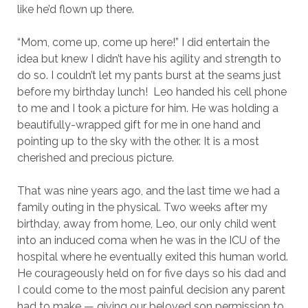
like he’d flown up there.
“Mom, come up, come up here!” I did entertain the
idea but knew I didn’t have his agility and strength to
do so. I couldn’t let my pants burst at the seams just
before my birthday lunch! Leo handed his cell phone
to me and I took a picture for him. He was holding a
beautifully-wrapped gift for me in one hand and
pointing up to the sky with the other. It is a most
cherished and precious picture.
That was nine years ago, and the last time we had a
family outing in the physical. Two weeks after my
birthday, away from home, Leo, our only child went
into an induced coma when he was in the ICU of the
hospital where he eventually exited this human world.
He courageously held on for five days so his dad and
I could come to the most painful decision any parent
had to make — giving our beloved son permission to