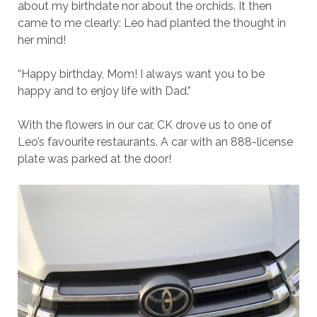
about my birthdate nor about the orchids. It then
came to me clearly: Leo had planted the thought in
her mind!
“Happy birthday, Mom! I always want you to be
happy and to enjoy life with Dad.”
With the flowers in our car, CK drove us to one of
Leo’s favourite restaurants. A car with an 888-license
plate was parked at the door!