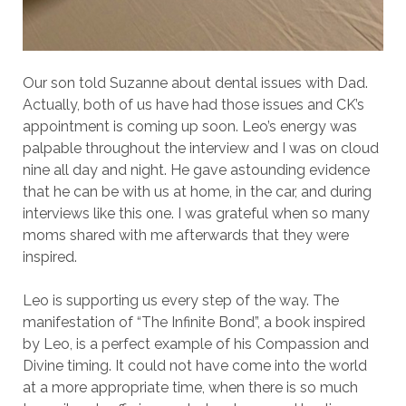
Our son told Suzanne about dental issues with Dad.
Actually, both of us have had those issues and CK’s
appointment is coming up soon. Leo’s energy was
palpable throughout the interview and I was on cloud
nine all day and night. He gave astounding evidence
that he can be with us at home, in the car, and during
interviews like this one. I was grateful when so many
moms shared with me afterwards that they were
inspired.
Leo is supporting us every step of the way. The
manifestation of “The Infinite Bond”, a book inspired
by Leo, is a perfect example of his Compassion and
Divine timing. It could not have come into the world
at a more appropriate time, when there is so much