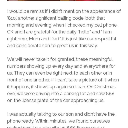
I would be remiss if I didn’t mention the appearance of
‘810’, another significant calling code, both that
morning and evening when I checked my cell phone.
CK and I are grateful for the daily “hello” and “I am
right here, Mom and Dad.” It is just like our respectful
and considerate son to greet us in this way.
We will never take it for granted, these meaningful
numbers showing up every day and everywhere for
us. They can even be right next to each other or in
front of one another. If I can’t take a picture of it when
it happens, it shows up again so I can. On Christmas
eve, we were driving into a parking lot and saw 888
on the license plate of the car approaching us.
I was actually talking to our son and didn’t have the
phone ready. Within minutes, we found ourselves
parked next to a car with an 888-license plate