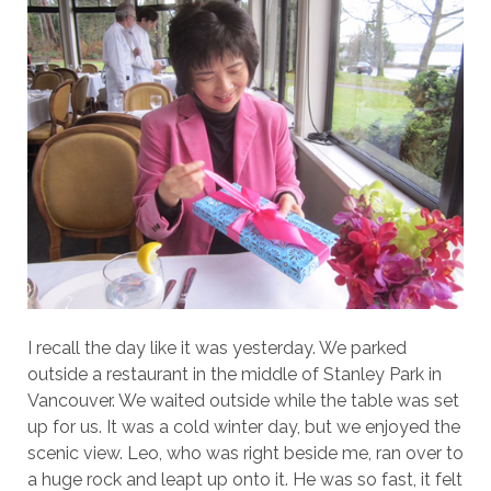
I recall the day like it was yesterday. We parked
outside a restaurant in the middle of Stanley Park in
Vancouver. We waited outside while the table was set
up for us. It was a cold winter day, but we enjoyed the
scenic view. Leo, who was right beside me, ran over to
a huge rock and leapt up onto it. He was so fast, it felt