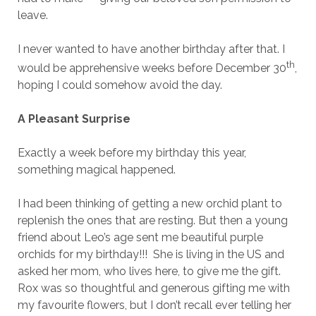
leave.
I never wanted to have another birthday after that. I
th
would be apprehensive weeks before December 30
,
hoping I could somehow avoid the day.
A Pleasant Surprise
Exactly a week before my birthday this year,
something magical happened.
I had been thinking of getting a new orchid plant to
replenish the ones that are resting. But then a young
friend about Leo’s age sent me beautiful purple
orchids for my birthday!!! She is living in the US and
asked her mom, who lives here, to give me the gift.
Rox was so thoughtful and generous gifting me with
my favourite flowers, but I don’t recall ever telling her