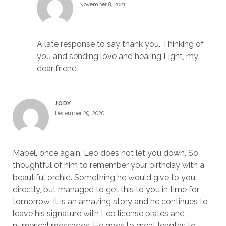
November 8, 2021
A late response to say thank you. Thinking of
you and sending love and healing Light, my
dear friend!
JODY
December 29, 2020
Mabel, once again, Leo does not let you down. So
thoughtful of him to remember your birthday with a
beautiful orchid. Something he would give to you
directly, but managed to get this to you in time for
tomorrow. It is an amazing story and he continues to
leave his signature with Leo license plates and
numerical messages. He goes to great lengths to