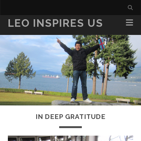
LEO INSPIRES US
IN DEEP GRATITUDE