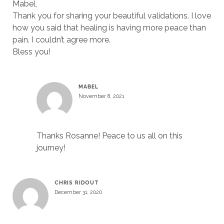
Mabel,
Thank you for sharing your beautiful validations. I love
how you said that healing is having more peace than
pain. I couldn’t agree more.
Bless you!
MABEL
November 8, 2021
Thanks Rosanne! Peace to us all on this
journey!
CHRIS RIDOUT
December 31, 2020