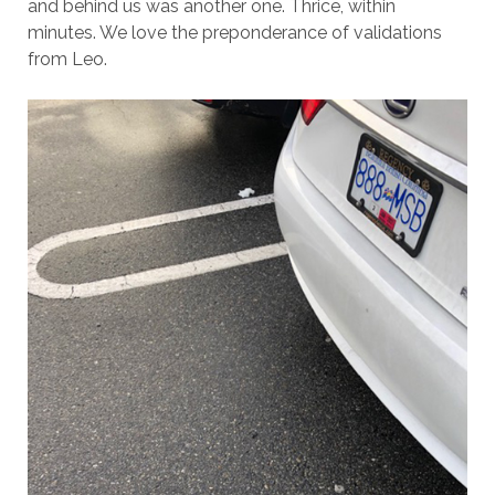
and behind us was another one. Thrice, within
minutes. We love the preponderance of validations
from Leo.