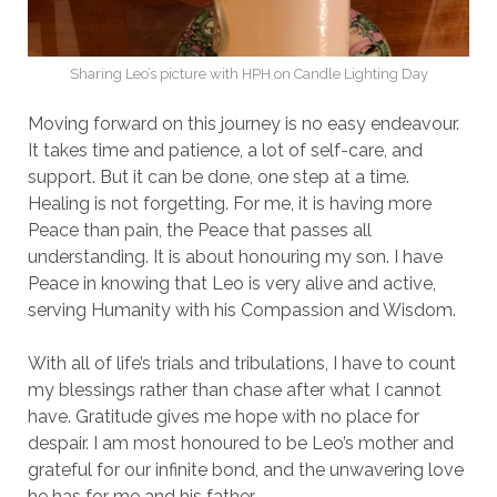
Sharing Leo’s picture with HPH on Candle Lighting Day
Moving forward on this journey is no easy endeavour.
It takes time and patience, a lot of self-care, and
support. But it can be done, one step at a time.
Healing is not forgetting. For me, it is having more
Peace than pain, the Peace that passes all
understanding. It is about honouring my son. I have
Peace in knowing that Leo is very alive and active,
serving Humanity with his Compassion and Wisdom.
With all of life’s trials and tribulations, I have to count
my blessings rather than chase after what I cannot
have. Gratitude gives me hope with no place for
despair. I am most honoured to be Leo’s mother and
grateful for our infinite bond, and the unwavering love
he has for me and his father.