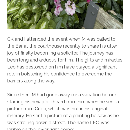
CK and I attended the event when M was called to
the Bar at the courthouse recently to share his utter
joy of finally becoming a solicitor. The journey has
been long and arduous for him. The gifts and miracles
Leo has bestowed on him have played a significant
role in bolstering his confidence to overcome the
barriers along the way.
Since then, M had gone away for a vacation before
starting his new job. I heard from him when he sent a
picture from Cuba, which was not in his original
itinerary. He sent a picture of a painting he saw as he
was strolling down a street. The name LEO was
visible on the lower right corner.