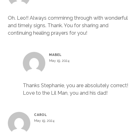
Oh. Leo!! Always comminng through with wonderful
and timely signs. Thank. You for sharing and
continuing healing prayers for you!
MABEL
May 19, 2024
Thanks Stephanie, you are absolutely correct!
Love to the Lil Man, you and his dad!
CAROL
May 19, 2024