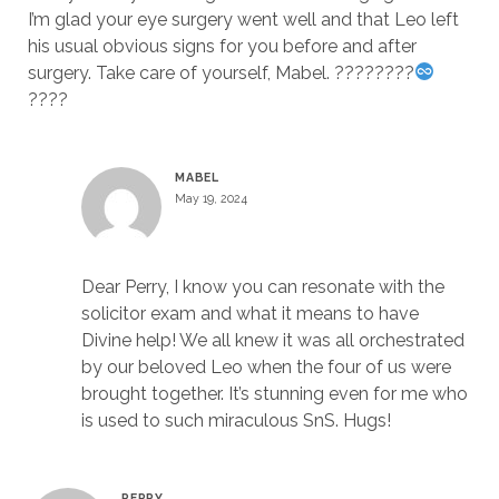
I’m glad your eye surgery went well and that Leo left
his usual obvious signs for you before and after
surgery. Take care of yourself, Mabel. ????????
????
MABEL
May 19, 2024
Dear Perry, I know you can resonate with the
solicitor exam and what it means to have
Divine help! We all knew it was all orchestrated
by our beloved Leo when the four of us were
brought together. It’s stunning even for me who
is used to such miraculous SnS. Hugs!
PERRY