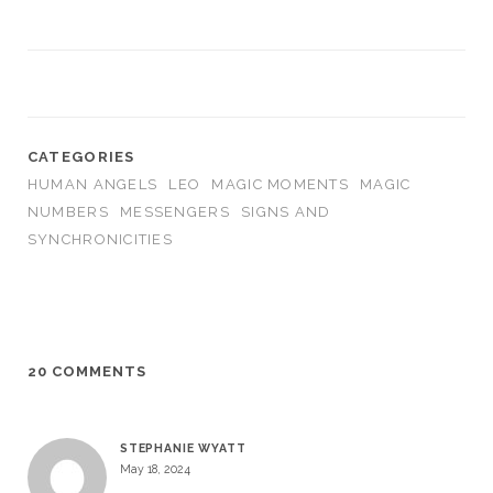
CATEGORIES
HUMAN ANGELS
LEO
MAGIC MOMENTS
MAGIC
NUMBERS
MESSENGERS
SIGNS AND
SYNCHRONICITIES
20 COMMENTS
STEPHANIE WYATT
May 18, 2024