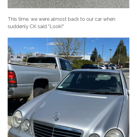
This time, we were almost back to our car when
suddenly CK said “Look!”