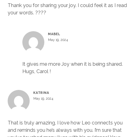
Thank you for sharing your joy. I could feel it as I read
your words. ????
MABEL
May 19, 2024
It gives me more Joy when it is being shared.
Hugs, Carol !
KATRINA
May 19, 2024
That is truly amazing, I love how Leo connects you
and reminds you he’s always with you. I’m sure that