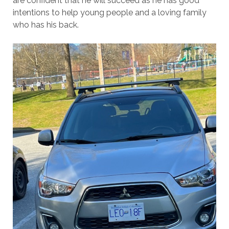
are confident that he will succeed as he has good
intentions to help young people and a loving family
who has his back.