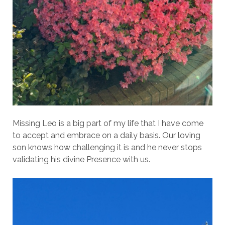
Missing Leo is a big part of my life that I have come
to accept and embrace on a daily basis. Our loving
son knows how challenging it is and he never stops
validating his divine Presence with us.