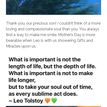
Thank you, our precious son! I couldn’t think of a more
loving and compassionate soul than you. You always
find a way to make me smile. Mother’s Day is more
bearable when Leo is with us showering Gifts and
Miracles upon us.