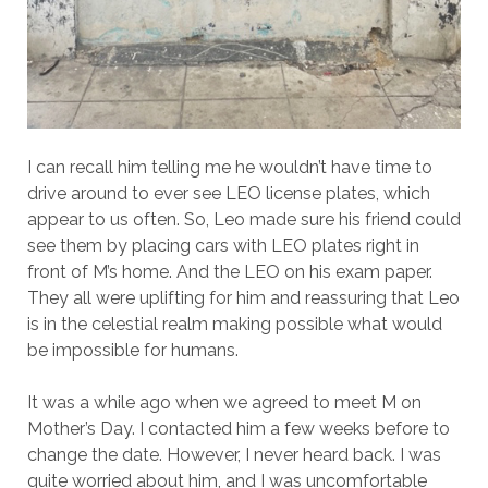
I can recall him telling me he wouldn’t have time to
drive around to ever see LEO license plates, which
appear to us often. So, Leo made sure his friend could
see them by placing cars with LEO plates right in
front of M’s home. And the LEO on his exam paper.
They all were uplifting for him and reassuring that Leo
is in the celestial realm making possible what would
be impossible for humans.
It was a while ago when we agreed to meet M on
Mother’s Day. I contacted him a few weeks before to
change the date. However, I never heard back. I was
quite worried about him, and I was uncomfortable