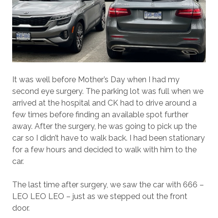
It was well before Mother’s Day when I had my
second eye surgery. The parking lot was full when we
arrived at the hospital and CK had to drive around a
few times before finding an available spot further
away. After the surgery, he was going to pick up the
car so I didn’t have to walk back. I had been stationary
for a few hours and decided to walk with him to the
car.
The last time after surgery, we saw the car with 666 –
LEO LEO LEO – just as we stepped out the front
door.