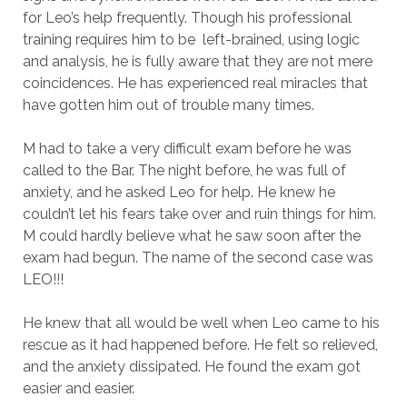
for Leo’s help frequently. Though his professional
training requires him to be left-brained, using logic
and analysis, he is fully aware that they are not mere
coincidences. He has experienced real miracles that
have gotten him out of trouble many times.
M had to take a very difficult exam before he was
called to the Bar. The night before, he was full of
anxiety, and he asked Leo for help. He knew he
couldn’t let his fears take over and ruin things for him.
M could hardly believe what he saw soon after the
exam had begun. The name of the second case was
LEO!!!
He knew that all would be well when Leo came to his
rescue as it had happened before. He felt so relieved,
and the anxiety dissipated. He found the exam got
easier and easier.