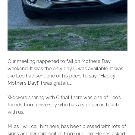
Our meeting happened to fall on Mother’s Day
weekend. It was the only day C was available. It was
like Leo had sent one of his peers to say: “Happy
Mother’s Day!” I was grateful.
We were sharing with C that there was one of Leo’s
friends from university who has also been in touch
with us.
M, as I will call him here, has been blessed with lots of
signs and synchronicities from our Leo. He has asked