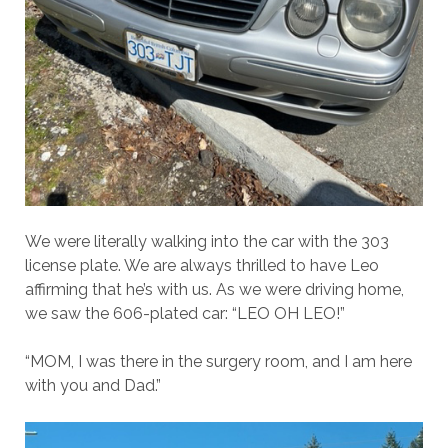
We were literally walking into the car with the 303
license plate. We are always thrilled to have Leo
affirming that he’s with us. As we were driving home,
we saw the 606-plated car: “LEO OH LEO!”
“MOM, I was there in the surgery room, and I am here
with you and Dad.”