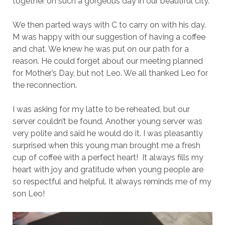
together on such a gorgeous day in our beautiful city.
We then parted ways with C to carry on with his day.
M was happy with our suggestion of having a coffee
and chat. We knew he was put on our path for a
reason. He could forget about our meeting planned
for Mother’s Day, but not Leo. We all thanked Leo for
the reconnection.
I was asking for my latte to be reheated, but our
server couldn’t be found. Another young server was
very polite and said he would do it. I was pleasantly
surprised when this young man brought me a fresh
cup of coffee with a perfect heart! It always fills my
heart with joy and gratitude when young people are
so respectful and helpful. It always reminds me of my
son Leo!