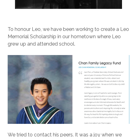
To honour Leo, we have been working to create a Leo
Memorial Scholarship in our hometown where Leo
grew up and attended school.
We tried to contact his peers. It was a joy when we