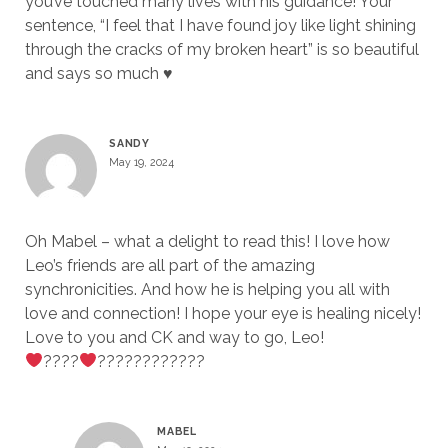
you’ve touched many lives with his guidance! Your
sentence, “I feel that I have found joy like light shining
through the cracks of my broken heart” is so beautiful
and says so much ♥️
SANDY
May 19, 2024
Oh Mabel – what a delight to read this! I love how
Leo’s friends are all part of the amazing
synchronicities. And how he is helping you all with
love and connection! I hope your eye is healing nicely!
Love to you and CK and way to go, Leo!
????
????????????
MABEL