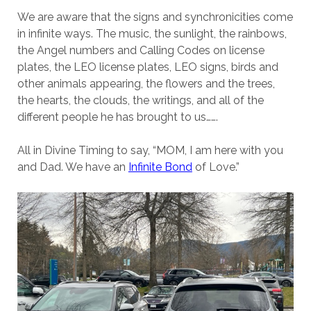
We are aware that the signs and synchronicities come
in infinite ways. The music, the sunlight, the rainbows,
the Angel numbers and Calling Codes on license
plates, the LEO license plates, LEO signs, birds and
other animals appearing, the flowers and the trees,
the hearts, the clouds, the writings, and all of the
different people he has brought to us…….
All in Divine Timing to say, “MOM, I am here with you
and Dad. We have an
Infinite Bond
of Love.”