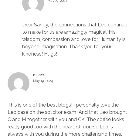
May 19, 2024
Dear Sandy, the connections that Leo continue
to make for us are amazingly magical. His
wisdom, compassion and love for Humanity is
beyond imagination. Thank you for your
kindness! Hugs!
PERRY
May 19, 2024
This is one of the best blogs! I personally love the
Leo case on the solicitor exam! And that Leo brought
C and M together with you and CK. The coffee looks
really good too with the heart. Of course Leo is
always with you during the more challenging times.