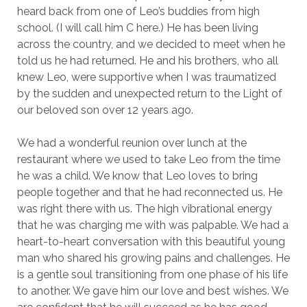
heard back from one of Leo’s buddies from high
school. (I will call him C here.) He has been living
across the country, and we decided to meet when he
told us he had returned. He and his brothers, who all
knew Leo, were supportive when I was traumatized
by the sudden and unexpected return to the Light of
our beloved son over 12 years ago.
We had a wonderful reunion over lunch at the
restaurant where we used to take Leo from the time
he was a child. We know that Leo loves to bring
people together and that he had reconnected us. He
was right there with us. The high vibrational energy
that he was charging me with was palpable. We had a
heart-to-heart conversation with this beautiful young
man who shared his growing pains and challenges. He
is a gentle soul transitioning from one phase of his life
to another. We gave him our love and best wishes. We