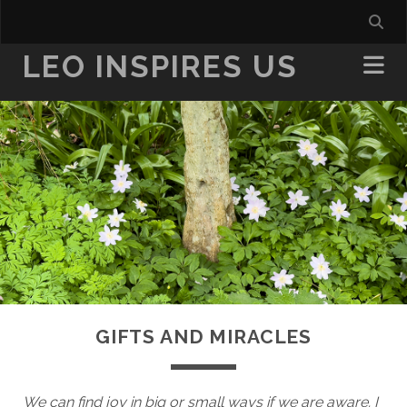
LEO INSPIRES US
GIFTS AND MIRACLES
We can find joy in big or small ways if we are aware. I