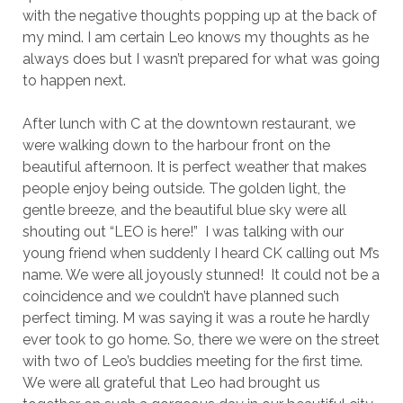
with the negative thoughts popping up at the back of
my mind. I am certain Leo knows my thoughts as he
always does but I wasn’t prepared for what was going
to happen next.
After lunch with C at the downtown restaurant, we
were walking down to the harbour front on the
beautiful afternoon. It is perfect weather that makes
people enjoy being outside. The golden light, the
gentle breeze, and the beautiful blue sky were all
shouting out “LEO is here!” I was talking with our
young friend when suddenly I heard CK calling out M’s
name. We were all joyously stunned! It could not be a
coincidence and we couldn’t have planned such
perfect timing. M was saying it was a route he hardly
ever took to go home. So, there we were on the street
with two of Leo’s buddies meeting for the first time.
We were all grateful that Leo had brought us