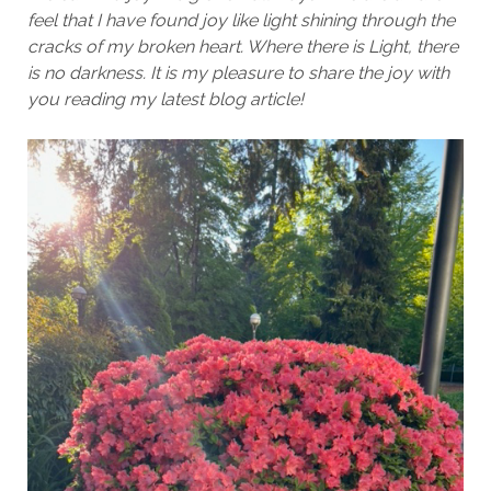
feel that I have found joy like light shining through the
cracks of my broken heart. Where there is Light, there
is no darkness. It is my pleasure to share the joy with
you reading my latest blog article!