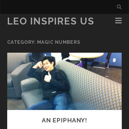
LEO INSPIRES US
CATEGORY:
MAGIC NUMBERS
AN EPIPHANY!