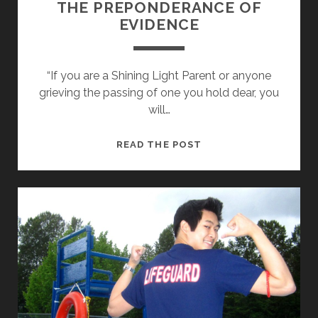
…
THE PREPONDERANCE OF
D
EVIDENCE
A
D
“If you are a Shining Light Parent or anyone
grieving the passing of one you hold dear, you
will…
T
READ THE POST
H
E
P
R
E
P
O
N
D
E