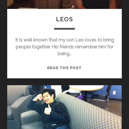
LEOS
It is well known that my son Leo loves to bring
people together. His friends remember him for
being…
L
READ THE POST
E
O
S