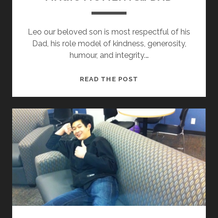
Leo our beloved son is most respectful of his
Dad, his role model of kindness, generosity,
humour, and integrity.…
M
READ THE POST
A
G
I
C
M
O
M
E
N
T
S