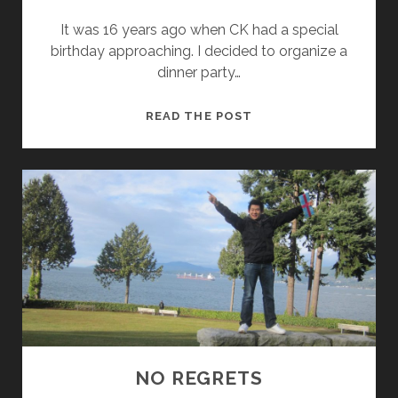
It was 16 years ago when CK had a special
birthday approaching. I decided to organize a
dinner party…
F
READ THE POST
O
R
E
V
E
R
Y
O
U
N
G
!
NO REGRETS