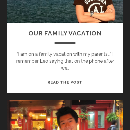
I
N
G
G
R
OUR FAMILY VACATION
A
C
E
“I am on a family vacation with my parents…” I
!
remember Leo saying that on the phone after
we…
O
READ THE POST
U
R
F
A
M
I