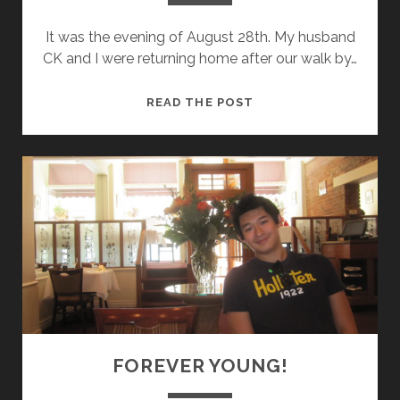
It was the evening of August 28th. My husband
CK and I were returning home after our walk by…
A
READ THE POST
N
E
P
I
P
H
A
N
Y
!
FOREVER YOUNG!