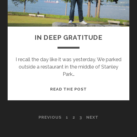
N
T
I
N
G
IN DEEP GRATITUDE
8
1
0
I recall the day like it was yesterday. We parked
outside a restaurant in the middle of Stanley
Park…
I
READ THE POST
N
D
E
P
PREVIOUS
1
2
3
NEXT
E
P
O
G