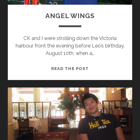
R
A
ANGEL WINGS
N
C
E
CK and I were strolling down the Victoria
O
harbour front the evening before Leo’s birthday,
F
August 10th, when a…
E
V
A
READ THE POST
I
N
D
G
E
E
N
L
C
W
E
I
N
G
S