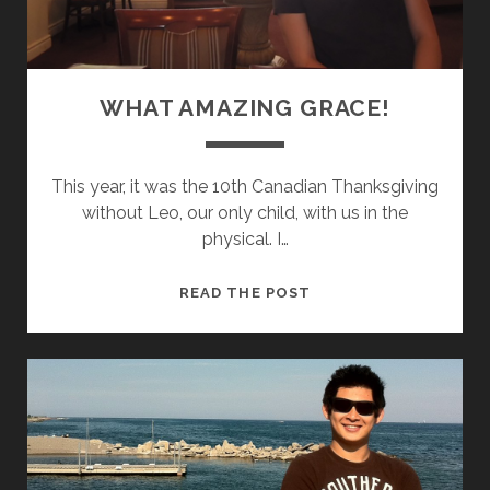
WHAT AMAZING GRACE!
This year, it was the 10th Canadian Thanksgiving
without Leo, our only child, with us in the
physical. I…
W
READ THE POST
H
A
T
A
M
A
Z