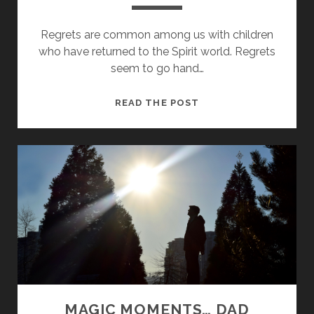
Regrets are common among us with children
who have returned to the Spirit world. Regrets
seem to go hand…
N
READ THE POST
O
R
E
G
R
E
T
S
MAGIC MOMENTS… DAD