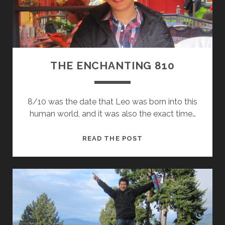
L
Y
V
A
C
A
THE ENCHANTING 810
T
I
O
8/10 was the date that Leo was born into this
N
human world, and it was also the exact time…
T
READ THE POST
H
E
E
N
C
H
A