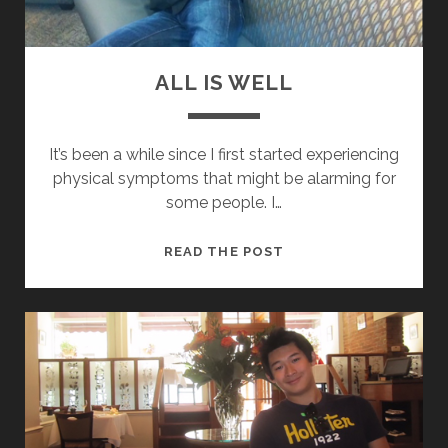
ALL IS WELL
It’s been a while since I first started experiencing
physical symptoms that might be alarming for
some people. I…
A
READ THE POST
L
L
I
S
W
E
L
L